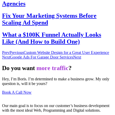
Agencies
Fix Your Marketing Systems Before
Scaling Ad Spend
What a $100K Funnel Actually Looks
Like (And How to Build One)
Prev
Previous
Custom Website Design for a Great User Experience
Next
Google Ads For Garage Door Services
Next
Do you want
more traffic
?
Hey, I’m Boris. I’m determined to make a business grow. My only
question is, will it be yours?
Book A Call Now
Our main goal is to focus on our customer’s business development
with the most ideal Web, Programming and Digital solutions.