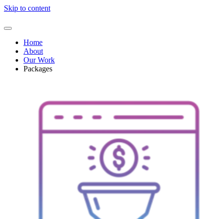
Skip to content
Home
About
Our Work
Packages