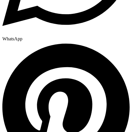
WhatsApp