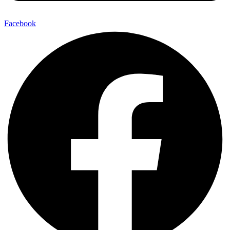
Facebook