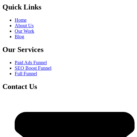
Quick Links
Home
About Us
Our Work
Blog
Our Services
Paid Ads Funnel
SEO Boost Funnel
Full Funnel
Contact Us