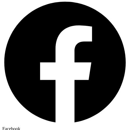
Facebook