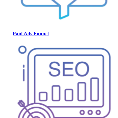
Paid Ads Funnel