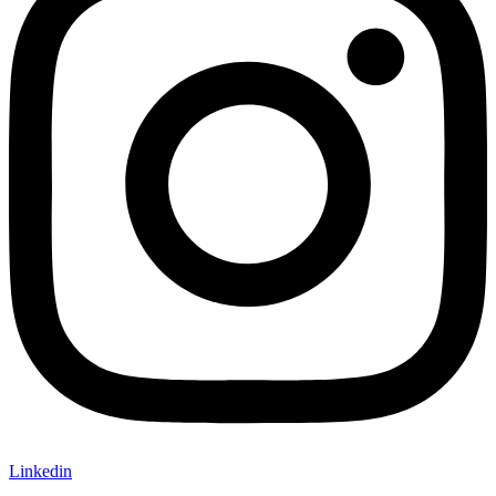
Linkedin