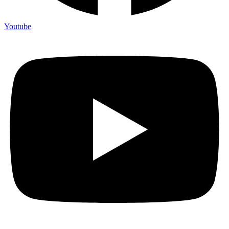
Youtube