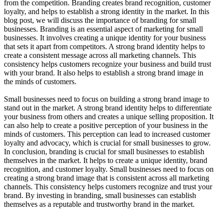
from the competition. Branding creates brand recognition, customer
loyalty, and helps to establish a strong identity in the market. In this
blog post, we will discuss the importance of branding for small
businesses. Branding is an essential aspect of marketing for small
businesses. It involves creating a unique identity for your business
that sets it apart from competitors. A strong brand identity helps to
create a consistent message across all marketing channels. This
consistency helps customers recognize your business and build trust
with your brand. It also helps to establish a strong brand image in
the minds of customers.
Small businesses need to focus on building a strong brand image to
stand out in the market. A strong brand identity helps to differentiate
your business from others and creates a unique selling proposition. It
can also help to create a positive perception of your business in the
minds of customers. This perception can lead to increased customer
loyalty and advocacy, which is crucial for small businesses to grow.
In conclusion, branding is crucial for small businesses to establish
themselves in the market. It helps to create a unique identity, brand
recognition, and customer loyalty. Small businesses need to focus on
creating a strong brand image that is consistent across all marketing
channels. This consistency helps customers recognize and trust your
brand. By investing in branding, small businesses can establish
themselves as a reputable and trustworthy brand in the market.