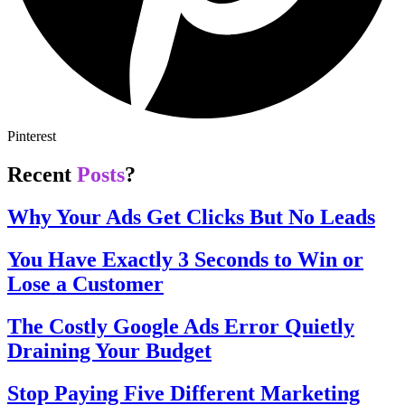
Pinterest
Recent
Posts
?
Why Your Ads Get Clicks But No Leads
You Have Exactly 3 Seconds to Win or
Lose a Customer
The Costly Google Ads Error Quietly
Draining Your Budget
Stop Paying Five Different Marketing