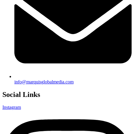
info@marquisglobalmedia.com
Social Links
Instagram