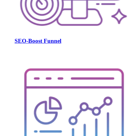
SEO-Boost Funnel