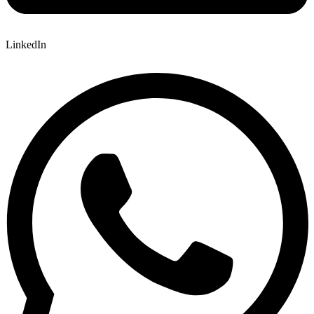
LinkedIn