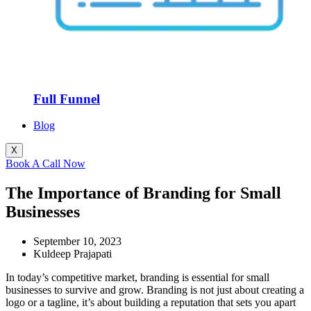
Full Funnel
Blog
X
Book A Call Now
The Importance of Branding for Small
Businesses
September 10, 2023
Kuldeep Prajapati
In today’s competitive market, branding is essential for small
businesses to survive and grow. Branding is not just about creating a
logo or a tagline, it’s about building a reputation that sets you apart