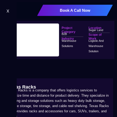
Book A Call Now
X
Project
Location
Sugar Land
Category
B2B
Scope of
Industry
Work
Warehouse
Logistic And
Solutions
Warehouse
Solution
Texas Racks
Texas Racks is a company that offers logistics services to
minimize time and distance for product delivery. They specialize in
shelving and storage solutions such as heavy duty bulk storage,
archive storage, tire storage, and cable reel shelving. Texas Racks
also provides racks and accessories for cars, SUVs, trailers, and
trucks.