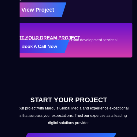
View Project
START YOUR DREAM PROJECT
We provide a full range of web design and development services!
Book A Call Now
START YOUR PROJECT
Start your project with Marquis Global Media and experience exceptional
results that surpass your expectations. Trust our expertise as a leading
digital solutions provider.