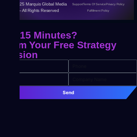
© 2025 Marquis Global Media
Support
Terms Of Service
Privacy Policy
– All Rights Reserved
Fulfillment Policy
Got 15 Minutes?
Claim Your
Free Strategy
Session
Send