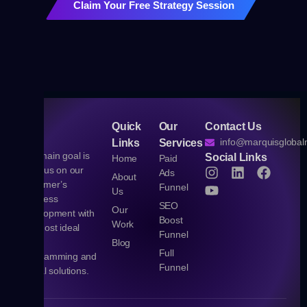
Claim Your Free Strategy Session
Quick
Our
Contact Us
info@marquisgloba
Links
Services
Our main goal is
Social Links
Home
Paid
to focus on our
Ads
About
customer’s
Funnel
Us
business
SEO
Our
development with
Boost
Work
the most ideal
Funnel
Web,
Blog
Full
Programming and
Funnel
Digital solutions.