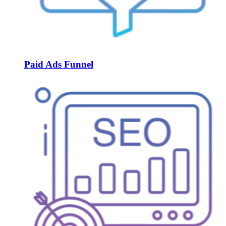
Paid Ads Funnel