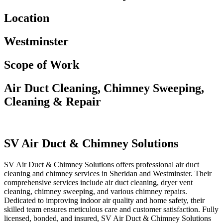
Location
Westminster
Scope of Work
Air Duct Cleaning, Chimney Sweeping,
Cleaning & Repair
SV Air Duct & Chimney Solutions
SV Air Duct & Chimney Solutions offers professional air duct
cleaning and chimney services in Sheridan and Westminster. Their
comprehensive services include air duct cleaning, dryer vent
cleaning, chimney sweeping, and various chimney repairs.
Dedicated to improving indoor air quality and home safety, their
skilled team ensures meticulous care and customer satisfaction. Fully
licensed, bonded, and insured, SV Air Duct & Chimney Solutions