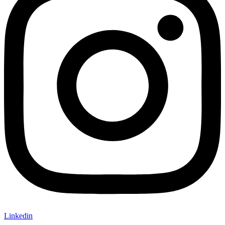
Linkedin