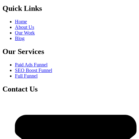
Quick Links
Home
About Us
Our Work
Blog
Our Services
Paid Ads Funnel
SEO Boost Funnel
Full Funnel
Contact Us