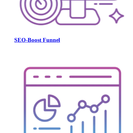
SEO-Boost Funnel