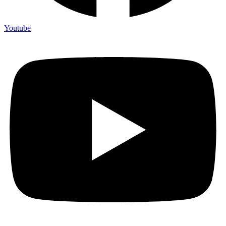
Youtube