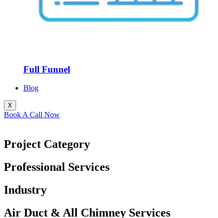
Full Funnel
Blog
X
Book A Call Now
Project Category
Professional Services
Industry
Air Duct & All Chimney Services