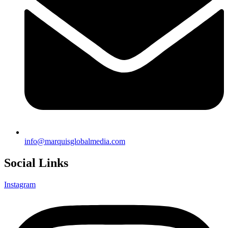
info@marquisglobalmedia.com
Social Links
Instagram