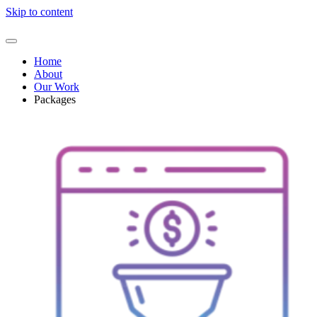
Skip to content
Home
About
Our Work
Packages