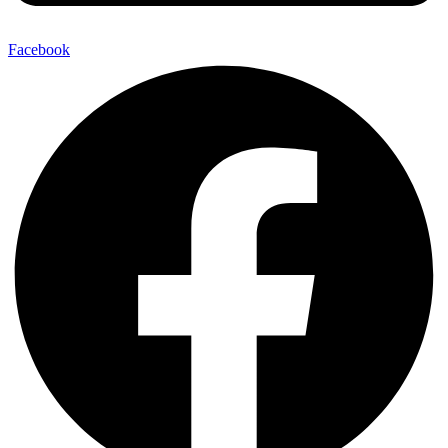
Facebook