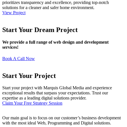
prioritizes transparency and excellence, providing top-notch
solutions for a cleaner and safer home environment.
View Project
Start Your Dream Project
We provide a full range of web design and development
services!
Book A Call Now
Start Your Project
Start your project with Marquis Global Media and experience
exceptional results that surpass your expectations. Trust our
expertise as a leading digital solutions provider.
Claim Your Free Strategy Session
Our main goal is to focus on our customer’s business development
with the most ideal Web, Programming and Digital solutions.