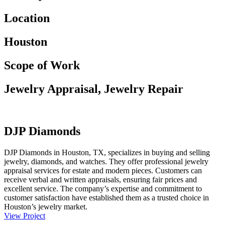
Location
Houston
Scope of Work
Jewelry Appraisal, Jewelry Repair
DJP Diamonds
DJP Diamonds in Houston, TX, specializes in buying and selling
jewelry, diamonds, and watches. They offer professional jewelry
appraisal services for estate and modern pieces. Customers can
receive verbal and written appraisals, ensuring fair prices and
excellent service. The company’s expertise and commitment to
customer satisfaction have established them as a trusted choice in
Houston’s jewelry market.
View Project