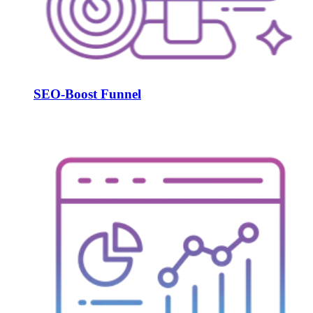
SEO-Boost Funnel