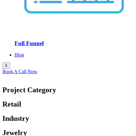
Full Funnel
Blog
X
Book A Call Now
Project Category
Retail
Industry
Jewelry