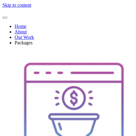
Skip to content
Home
About
Our Work
Packages