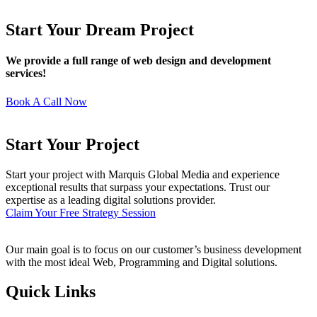
Start Your Dream Project
We provide a full range of web design and development
services!
Book A Call Now
Start Your Project
Start your project with Marquis Global Media and experience
exceptional results that surpass your expectations. Trust our
expertise as a leading digital solutions provider.
Claim Your Free Strategy Session
Our main goal is to focus on our customer’s business development
with the most ideal Web, Programming and Digital solutions.
Quick Links