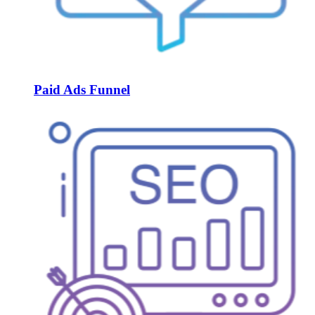
Paid Ads Funnel