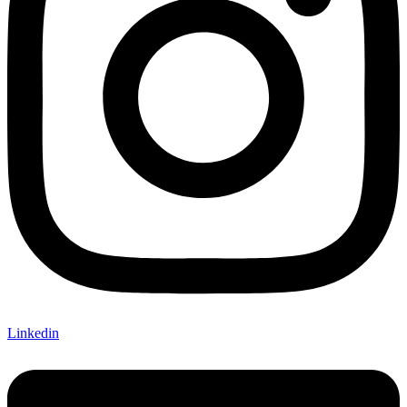
Linkedin