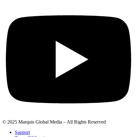
© 2025 Marquis Global Media – All Rights Reserved
Support