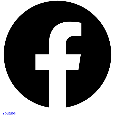
Youtube