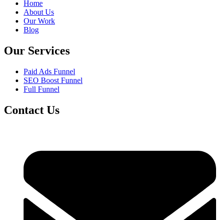
Home
About Us
Our Work
Blog
Our Services
Paid Ads Funnel
SEO Boost Funnel
Full Funnel
Contact Us