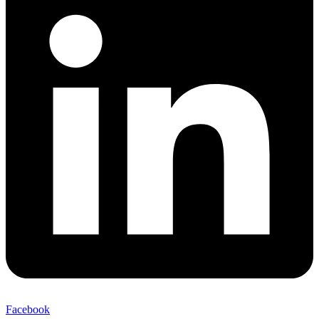
Facebook