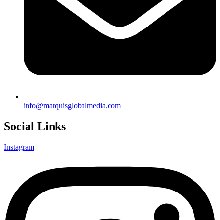
info@marquisglobalmedia.com
Social Links
Instagram