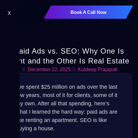
Book A Call Now
X
Paid Ads vs. SEO: Why One Is
Rent and the Other Is Real Estate
December 22, 2025
Kuldeep Prajapati
I’ve spent $25 million on ads over the last
few years, most of it for clients, some of it
my own. After all that spending, here’s
what I learned the hard way: paid ads are
like renting an apartment. SEO is like
buying a house.