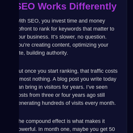
SEO Works Differently
With SEO, you invest time and money
upfront to rank for keywords that matter to
your business. It’s slower, no question.
You’re creating content, optimizing your
site, building authority.
But once you start ranking, that traffic costs
almost nothing. A blog post you write today
can bring in visitors for years. I’ve seen
posts from three or four years ago still
generating hundreds of visits every month.
The compound effect is what makes it
powerful. In month one, maybe you get 50