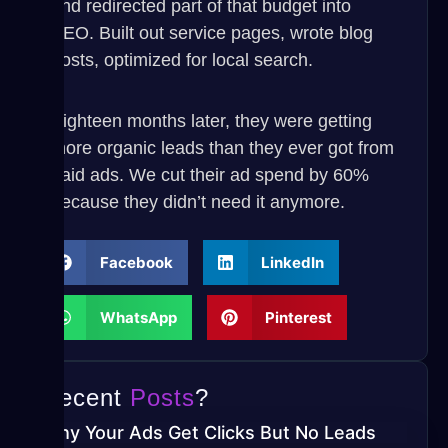
and redirected part of that budget into
SEO. Built out service pages, wrote blog
posts, optimized for local search.
Eighteen months later, they were getting
more organic leads than they ever got from
paid ads. We cut their ad spend by 60%
because they didn’t need it anymore.
Facebook
LinkedIn
WhatsApp
Pinterest
Recent
Posts
?
Why Your Ads Get Clicks But No Leads