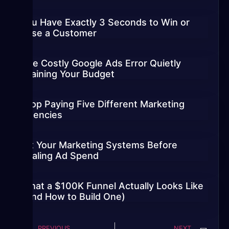
You Have Exactly 3 Seconds to Win or
Lose a Customer
The Costly Google Ads Error Quietly
Draining Your Budget
Stop Paying Five Different Marketing
Agencies
Fix Your Marketing Systems Before
Scaling Ad Spend
What a $100K Funnel Actually Looks Like
(And How to Build One)
PREVIOUS
NEXT