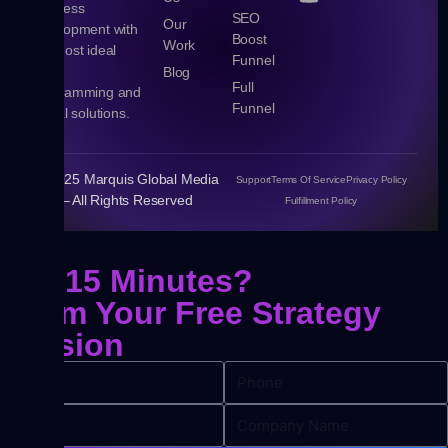
business
SEO
Our
development with
Boost
Work
the most ideal
Funnel
Web,
Blog
Full
Programming and
Funnel
Digital solutions.
© 2025 Marquis Global Media
Support
Terms Of Service
Privacy Policy
– All Rights Reserved
Fulfillment Policy
Got 15 Minutes?
Claim Your
Free Strategy
Session