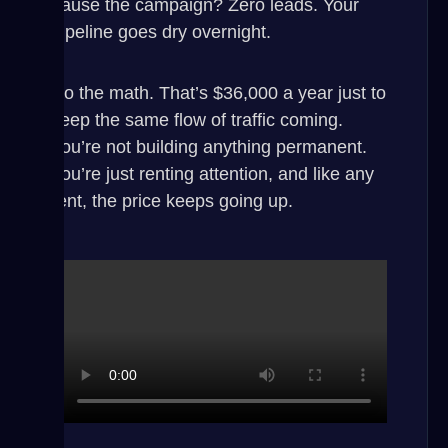
pause the campaign? Zero leads. Your
pipeline goes dry overnight.
Do the math. That’s $36,000 a year just to
keep the same flow of traffic coming.
You’re not building anything permanent.
You’re just renting attention, and like any
rent, the price keeps going up.