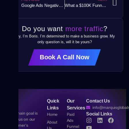
Google Ads Negative Keywords Mistake
What a $100K Funnel Actually Looks Like (And How to Build One)
Do you want
more traffic
?
Hey, I’m Boris. I’m determined to make a business grow. My
only question is, will it be yours?
Book A Call Now
Quick
Our
Contact Us
info@marquisgloba
Links
Services
Our main goal is
Social Links
Home
Paid
to focus on our
Ads
About
customer’s
Funnel
Us