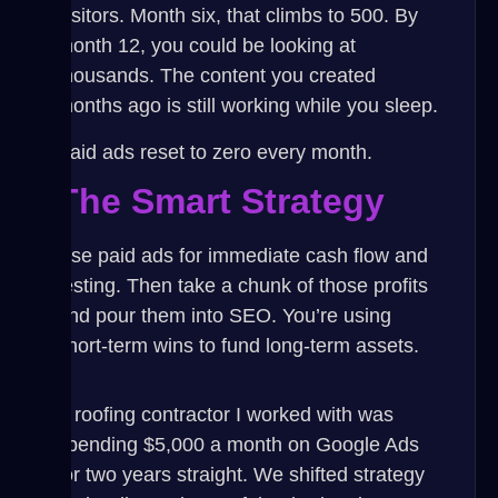
visitors. Month six, that climbs to 500. By
month 12, you could be looking at
thousands. The content you created
months ago is still working while you sleep.
Paid ads reset to zero every month.
The Smart Strategy
Use paid ads for immediate cash flow and
testing. Then take a chunk of those profits
and pour them into SEO. You’re using
short-term wins to fund long-term assets.
A roofing contractor I worked with was
spending $5,000 a month on Google Ads
for two years straight. We shifted strategy