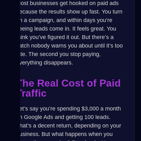
Most businesses get hooked on paid ads
because the results show up fast. You turn
on a campaign, and within days you’re
seeing leads come in. It feels great. You
think you’ve figured it out. But there’s a
catch nobody warns you about until it’s too
late.
The second you stop paying,
everything disappears.
The Real Cost of Paid
Traffic
Let’s say you’re spending $3,000 a month
on Google Ads and getting 100 leads.
That’s a decent return, depending on your
business. But what happens when you